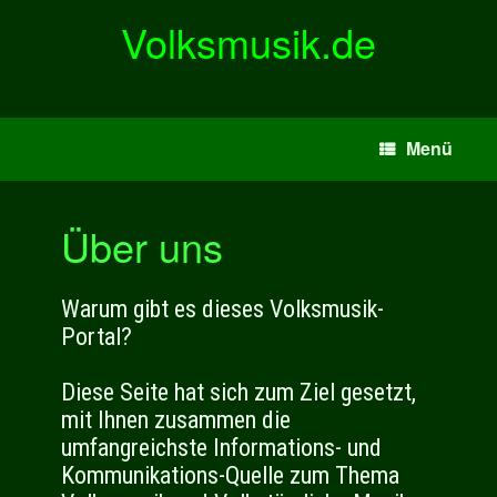
Zum
Volksmusik.de
Inhalt
springen
Menü
Über uns