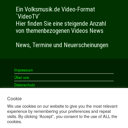
Impressum
Über uns
Datenschutz
Cookie
We use cookies on our website to give you the most relevant
Ein Theme von
SiteOrigin
experience by remembering your preferences and repeat
visits. By clicking “Accept”, you consent to the use of ALL the
cookies.