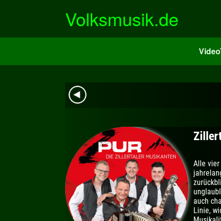
Zum
Volksmusik.de
Inhalt
springen
Vide