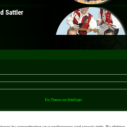
Ein Theme von
SiteOrigin
ience by remembering your preferences and repeat visits. By clicking