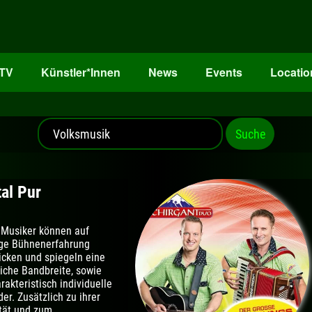
oTV
Künstler*Innen
News
Events
Locatio