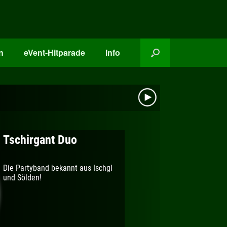
n
eVent-Hitparade
Info