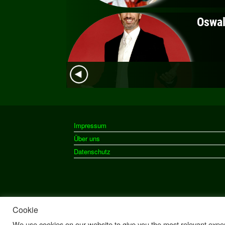
Impressum
Über uns
Datenschutz
Cookie
We use cookies on our website to give you the most relevant exper